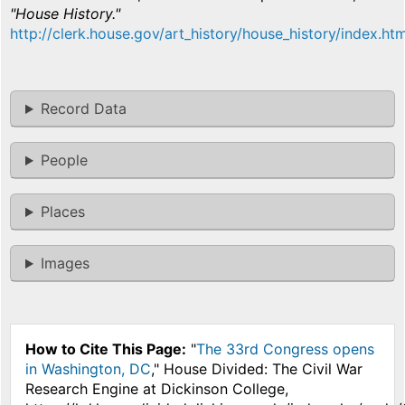
"House History."
http://clerk.house.gov/art_history/house_history/index.htm
Record Data
People
Places
Images
How to Cite This Page:
"
The 33rd Congress opens
in Washington, DC
," House Divided: The Civil War
Research Engine at Dickinson College,