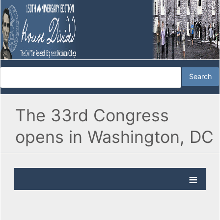
The 33rd Congress
opens in Washington, DC