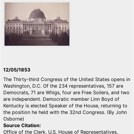
12/05/1853
The Thirty-third Congress of the United States opens in
Washington, D.C. Of the 234 representatives, 157 are
Democrats, 71 are Whigs, four are Free Soilers, and two
are independent. Democratic member Linn Boyd of
Kentucky is elected Speaker of the House, returning to
the position he held with the 32nd Congress. (By John
Osborne)
Source Citation
Office of the Clerk, U.S. House of Representatives,