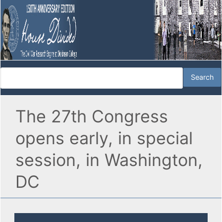
The 27th Congress
opens early, in special
session, in Washington,
DC