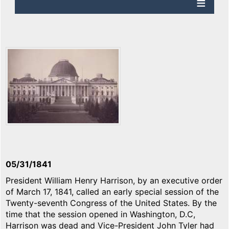
05/31/1841
President William Henry Harrison, by an executive order
of March 17, 1841, called an early special session of the
Twenty-seventh Congress of the United States. By the
time that the session opened in Washington, D.C,
Harrison was dead and Vice-President John Tyler had