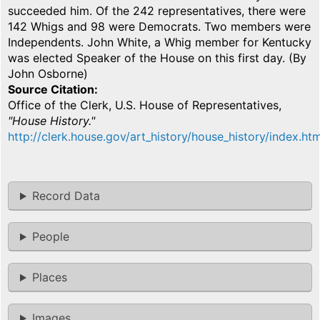
succeeded him. Of the 242 representatives, there were
142 Whigs and 98 were Democrats. Two members were
Independents. John White, a Whig member for Kentucky
was elected Speaker of the House on this first day. (By
John Osborne)
Source Citation
Office of the Clerk, U.S. House of Representatives,
"House History."
http://clerk.house.gov/art_history/house_history/index.htm
Record Data
People
Places
Images