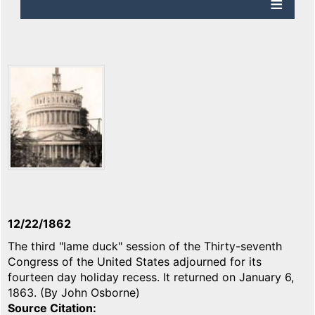
12/22/1862
The third "lame duck" session of the Thirty-seventh
Congress of the United States adjourned for its
fourteen day holiday recess. It returned on January 6,
1863. (By John Osborne)
Source Citation