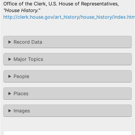
Office of the Clerk, U.S. House of Representatives,
"House History."
http://clerk.house.gov/art_history/house_history/index.htm
Record Data
Major Topics
People
Places
Images