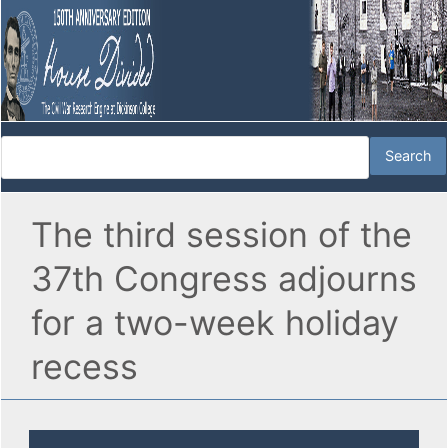
The third session of the
37th Congress adjourns
for a two-week holiday
recess