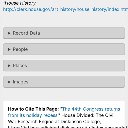
"House History."
http://clerk.house.gov/art_history/house_history/index.htm
Record Data
People
Places
Images
How to Cite This Page:
"
The 44th Congress returns
from its holiday recess
," House Divided: The Civil
War Research Engine at Dickinson College,
https://hd.housedivided.dickinson.edu/index.php/node