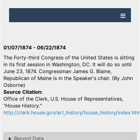
01/07/1874
-
06/22/1874
The Forty-third Congress of the United States is sitting
in its first session in Washington, DC. It will do so until
June 23, 1874. Congressman James G. Blaine,
Republican of Maine is in the Speaker's chair. (By John
Osborne)
Source Citation
Office of the Clerk, U.S. House of Representatives,
"House History."
http://clerk.house.gov/art_history/house_history/index.htm
Record Data