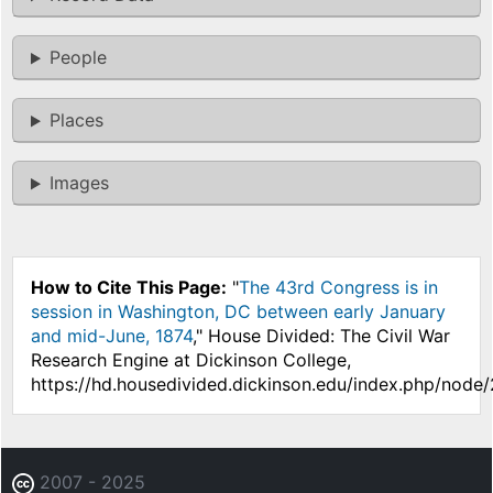
People
Places
Images
How to Cite This Page:
"
The 43rd Congress is in
session in Washington, DC between early January
and mid-June, 1874
," House Divided: The Civil War
Research Engine at Dickinson College,
https://hd.housedivided.dickinson.edu/index.php/node
2007 - 2025