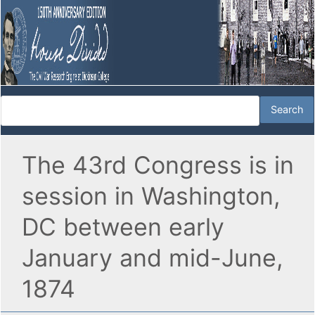
The 43rd Congress is in
session in Washington,
DC between early
January and mid-June,
1874