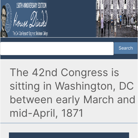
The 42nd Congress is
sitting in Washington, DC
between early March and
mid-April, 1871