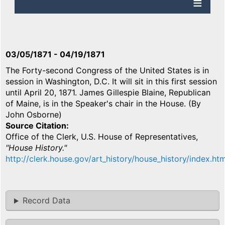
03/05/1871
-
04/19/1871
The Forty-second Congress of the United States is in
session in Washington, D.C. It will sit in this first session
until April 20, 1871. James Gillespie Blaine, Republican
of Maine, is in the Speaker's chair in the House. (By
John Osborne)
Source Citation
Office of the Clerk, U.S. House of Representatives,
"House History."
http://clerk.house.gov/art_history/house_history/index.htm
Record Data