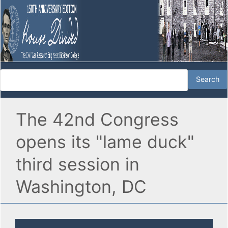
The 42nd Congress
opens its "lame duck"
third session in
Washington, DC