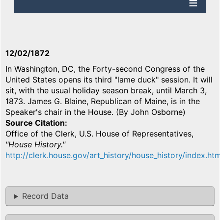
12/02/1872
In Washington, DC, the Forty-second Congress of the
United States opens its third "lame duck" session. It will
sit, with the usual holiday season break, until March 3,
1873. James G. Blaine, Republican of Maine, is in the
Speaker's chair in the House. (By John Osborne)
Source Citation
Office of the Clerk, U.S. House of Representatives,
"House History."
http://clerk.house.gov/art_history/house_history/index.htm
Record Data