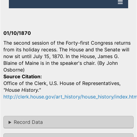
01/10/1870
The second session of the Forty-first Congress returns
from its holiday recess. The House and the Senate will
now sit until July 15, 1870. In the House, James G.
Blaine of Maine is in the speaker's chair. (By John
Osborne)
Source Citation
Office of the Clerk, U.S. House of Representatives,
"House History."
http://clerk.house.gov/art_history/house_history/index.htm
Record Data