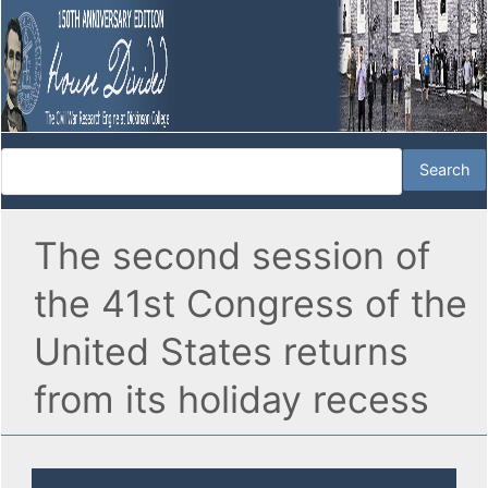
The second session of
the 41st Congress of the
United States returns
from its holiday recess