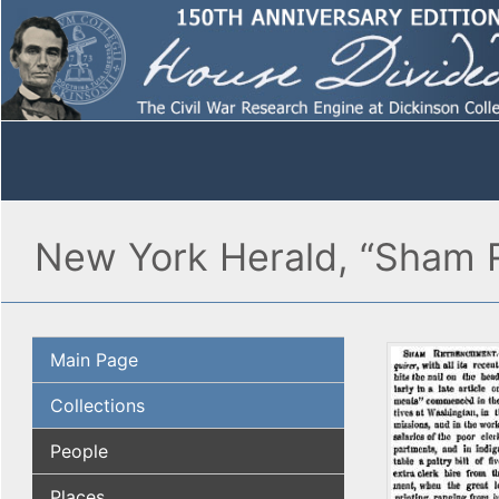
New York Herald, “Sham R
Main Page
Collections
People
Places