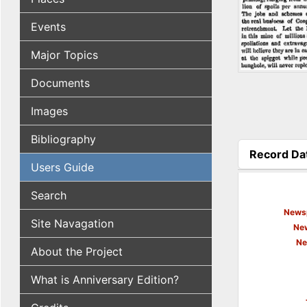
Events
Major Topics
Documents
Images
Bibliography
Record Da
Users Guide
(active tab
Search
Newsp
Site Navagation
New
Ne
About the Project
What is Anniversary Edition?