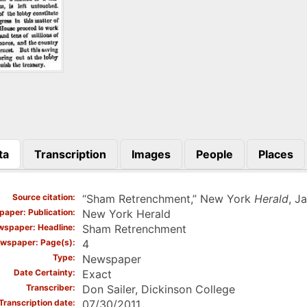
ta
Transcription
Images
People
Places
)
Source citation
“Sham Retrenchment,” New York
Herald
, J
aper: Publication
New York Herald
spaper: Headline
Sham Retrenchment
wspaper: Page(s)
4
Type
Newspaper
Date Certainty
Exact
Transcriber
Don Sailer, Dickinson College
Transcription date
07/30/2011