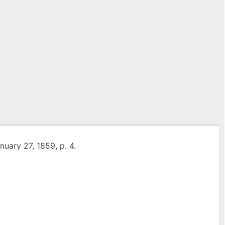
anuary 27, 1859, p. 4.