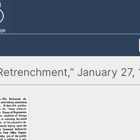
etrenchment,” January 27,