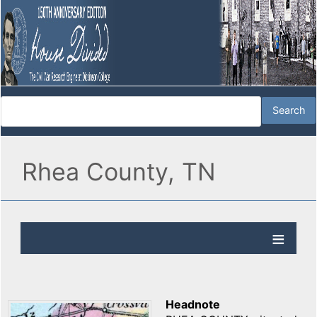
Rhea County, TN
Headnote