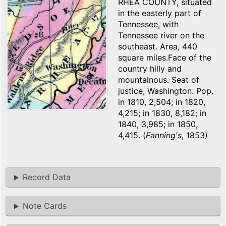
RHEA COUNTY, situated
in the easterly part of
Tennessee, with
Tennessee river on the
southeast. Area, 440
square miles.Face of the
country hilly and
mountainous. Seat of
justice, Washington. Pop.
in 1810, 2,504; in 1820,
4,215; in 1830, 8,182; in
1840, 3,985; in 1850,
4,415. (
Fanning's
, 1853)
Record Data
Note Cards