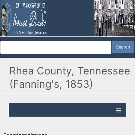
Rhea County, Tennessee
(Fanning's, 1853)