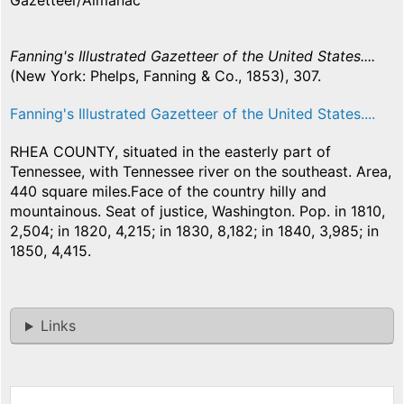
Gazetteer/Almanac
Fanning's Illustrated Gazetteer of the United States....
(New York: Phelps, Fanning & Co., 1853), 307.
Fanning's Illustrated Gazetteer of the United States....
RHEA COUNTY, situated in the easterly part of
Tennessee, with Tennessee river on the southeast. Area,
440 square miles.Face of the country hilly and
mountainous. Seat of justice, Washington. Pop. in 1810,
2,504; in 1820, 4,215; in 1830, 8,182; in 1840, 3,985; in
1850, 4,415.
Links