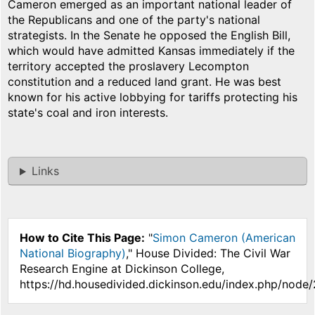
Cameron emerged as an important national leader of
the Republicans and one of the party's national
strategists. In the Senate he opposed the English Bill,
which would have admitted Kansas immediately if the
territory accepted the proslavery Lecompton
constitution and a reduced land grant. He was best
known for his active lobbying for tariffs protecting his
state's coal and iron interests.
Links
How to Cite This Page:
"
Simon Cameron (American
National Biography)
," House Divided: The Civil War
Research Engine at Dickinson College,
https://hd.housedivided.dickinson.edu/index.php/node