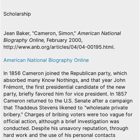
Scholarship
Jean Baker, "Cameron, Simon,"
American National
Biography Online,
February 2000,
http://www.anb.org/articles/04/04-00195.html.
American National Biography Online
In 1856 Cameron joined the Republican party, which
absorbed many Know Nothings, and that year John
Frémont, the first presidential candidate of the new
party, briefly favored him for vice president. In 1857
Cameron returned to the U.S. Senate after a campaign
that Thaddeus Stevens likened to "wholesale private
bribery." Charges of bribing voters were too vague for
official action, although a brief investigation was
conducted. Despite his unsavory reputation, through
hard work and the use of his personal contacts