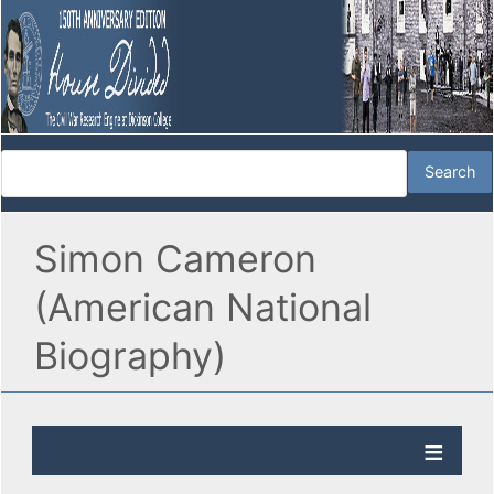
Simon Cameron
(American National
Biography)