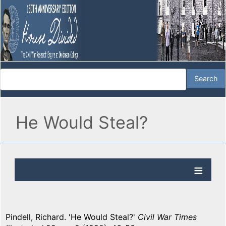
He Would Steal?
Pindell, Richard. 'He Would Steal?'
Civil War Times