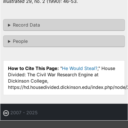
Illustrated
29, no. 2 (1990): 46-53.
Record Data
People
How to Cite This Page:
"
He Would Steal?
," House
Divided: The Civil War Research Engine at
Dickinson College,
https://hd.housedivided.dickinson.edu/index.php/node/
2007 - 2025