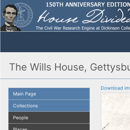
The Wills House, Gettysbu
Download im
Main Page
Collections
People
Places