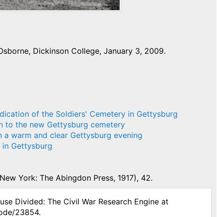
Osborne, Dickinson College, January 3, 2009.
dication of the Soldiers' Cemetery in Gettysburg
on to the new Gettysburg cemetery
on a warm and clear Gettysburg evening
t in Gettysburg
New York: The Abingdon Press, 1917), 42.
ouse Divided: The Civil War Research Engine at
node/23854.