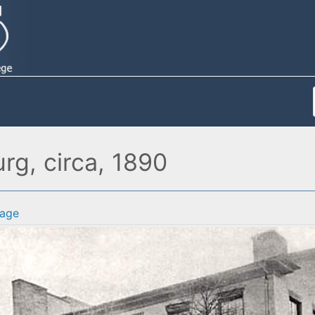
rg, circa, 1890
age