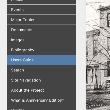
Events
Major Topics
Documents
Images
Bibliography
Users Guide
Search
Site Navagation
About the Project
What is Anniversary Edition?