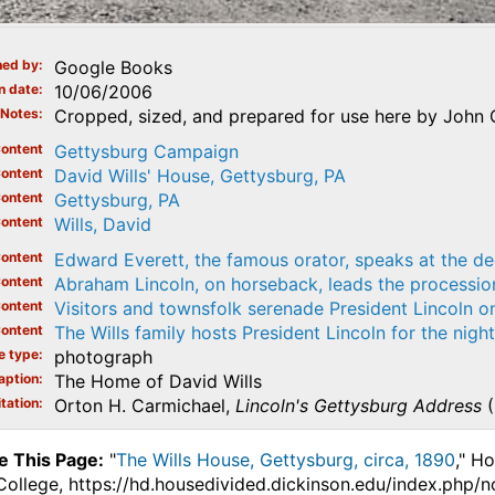
ed by
Google Books
n date
10/06/2006
Notes
Cropped, sized, and prepared for use here by John 
ontent
Gettysburg Campaign
ontent
David Wills' House, Gettysburg, PA
ontent
Gettysburg, PA
ontent
Wills, David
ontent
Edward Everett, the famous orator, speaks at the de
ontent
Abraham Lincoln, on horseback, leads the processi
ontent
Visitors and townsfolk serenade President Lincoln 
ontent
The Wills family hosts President Lincoln for the nigh
e type
photograph
aption
The Home of David Wills
tation
Orton H. Carmichael,
Lincoln's Gettysburg Address
(
e This Page:
"
The Wills House, Gettysburg, circa, 1890
," H
College, https://hd.housedivided.dickinson.edu/index.php/