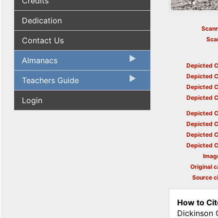
Credits
Dedication
Scann
Contact Us
Sca
Almanacs
Depicted C
Depicted C
Teachers Guide
Depicted C
Depicted C
Login
Depicted C
Depicted C
Depicted C
Depicted C
Imag
Original c
Source ci
How to Cit
Dickinson 