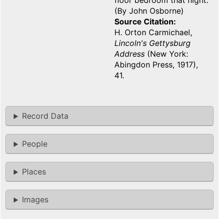
floor bedroom that night.
(By John Osborne)
Source Citation
H. Orton Carmichael,
Lincoln's Gettysburg
Address
(New York:
Abingdon Press, 1917),
41.
Record Data
People
Places
Images