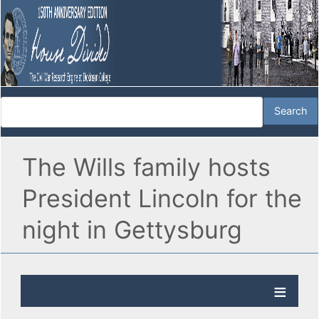
The Wills family hosts
President Lincoln for the
night in Gettysburg