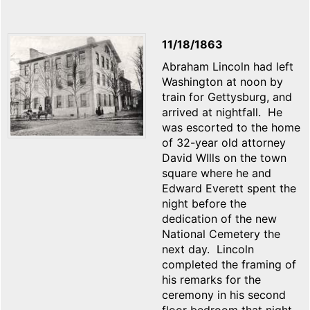
11/18/1863
Abraham Lincoln had left
Washington at noon by
train for Gettysburg, and
arrived at nightfall. He
was escorted to the home
of 32-year old attorney
David WIlls on the town
square where he and
Edward Everett spent the
night before the
dedication of the new
National Cemetery the
next day. Lincoln
completed the framing of
his remarks for the
ceremony in his second