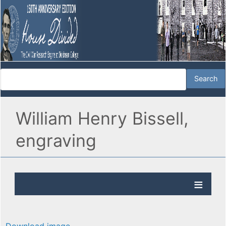
William Henry Bissell,
engraving