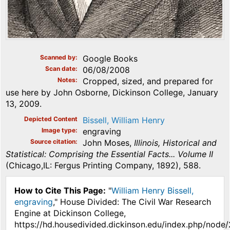
Scanned by
Google Books
Scan date
06/08/2008
Notes
Cropped, sized, and prepared for
use here by John Osborne, Dickinson College, January
13, 2009.
Depicted Content
Bissell, William Henry
Image type
engraving
Source citation
John Moses,
Illinois, Historical and
Statistical: Comprising the Essential Facts... Volume II
(Chicago,IL: Fergus Printing Company, 1892), 588.
How to Cite This Page:
"
William Henry Bissell,
engraving
," House Divided: The Civil War Research
Engine at Dickinson College,
https://hd.housedivided.dickinson.edu/index.php/node