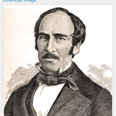
Download image