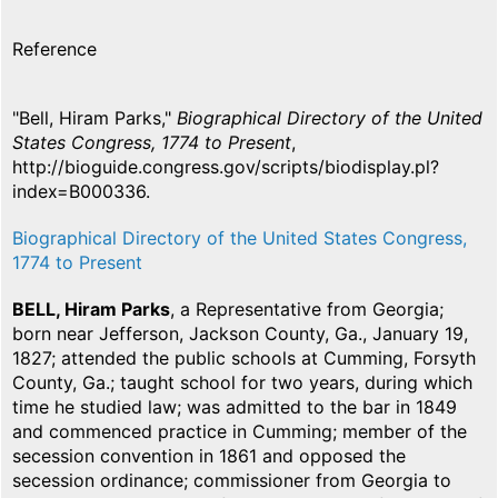
Reference
"Bell, Hiram Parks,"
Biographical Directory of the United
States Congress, 1774 to Present
,
http://bioguide.congress.gov/scripts/biodisplay.pl?
index=B000336.
Biographical Directory of the United States Congress,
1774 to Present
BELL, Hiram Parks
, a Representative from Georgia;
born near Jefferson, Jackson County, Ga., January 19,
1827; attended the public schools at Cumming, Forsyth
County, Ga.; taught school for two years, during which
time he studied law; was admitted to the bar in 1849
and commenced practice in Cumming; member of the
secession convention in 1861 and opposed the
secession ordinance; commissioner from Georgia to