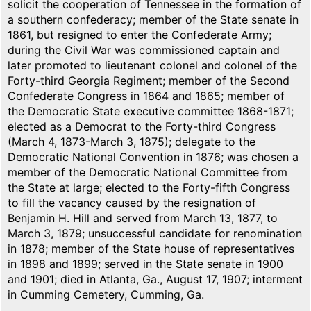
solicit the cooperation of Tennessee in the formation of
a southern confederacy; member of the State senate in
1861, but resigned to enter the Confederate Army;
during the Civil War was commissioned captain and
later promoted to lieutenant colonel and colonel of the
Forty-third Georgia Regiment; member of the Second
Confederate Congress in 1864 and 1865; member of
the Democratic State executive committee 1868-1871;
elected as a Democrat to the Forty-third Congress
(March 4, 1873-March 3, 1875); delegate to the
Democratic National Convention in 1876; was chosen a
member of the Democratic National Committee from
the State at large; elected to the Forty-fifth Congress
to fill the vacancy caused by the resignation of
Benjamin H. Hill and served from March 13, 1877, to
March 3, 1879; unsuccessful candidate for renomination
in 1878; member of the State house of representatives
in 1898 and 1899; served in the State senate in 1900
and 1901; died in Atlanta, Ga., August 17, 1907; interment
in Cumming Cemetery, Cumming, Ga.