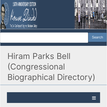
Hiram Parks Bell
(Congressional
Biographical Directory)