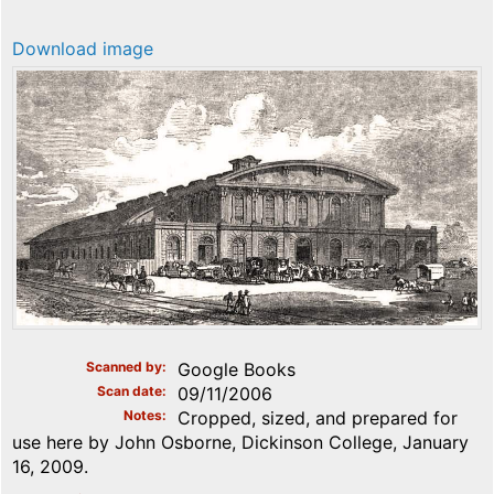
Download image
Scanned by
Google Books
Scan date
09/11/2006
Notes
Cropped, sized, and prepared for
use here by John Osborne, Dickinson College, January
16, 2009.