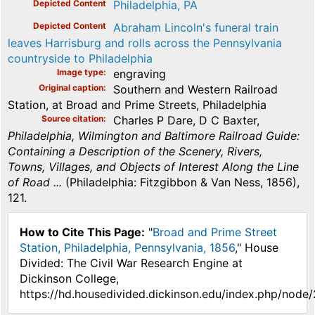
Depicted Content
Philadelphia, PA
Depicted Content
Abraham Lincoln's funeral train
leaves Harrisburg and rolls across the Pennsylvania
countryside to Philadelphia
Image type
engraving
Original caption
Southern and Western Railroad
Station, at Broad and Prime Streets, Philadelphia
Source citation
Charles P Dare, D C Baxter,
Philadelphia, Wilmington and Baltimore Railroad Guide:
Containing a Description of the Scenery, Rivers,
Towns, Villages, and Objects of Interest Along the Line
of Road ...
(Philadelphia: Fitzgibbon & Van Ness, 1856),
121.
How to Cite This Page:
"
Broad and Prime Street
Station, Philadelphia, Pennsylvania, 1856
," House
Divided: The Civil War Research Engine at
Dickinson College,
https://hd.housedivided.dickinson.edu/index.php/node/