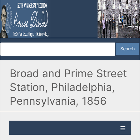
Broad and Prime Street
Station, Philadelphia,
Pennsylvania, 1856