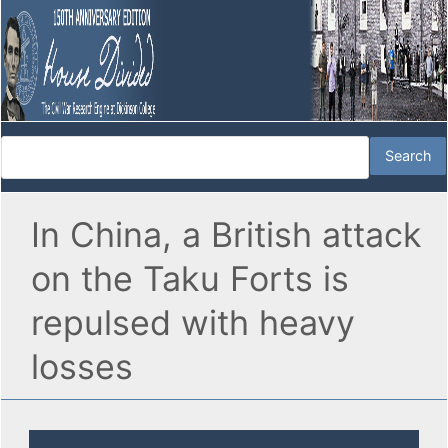
In China, a British attack
on the Taku Forts is
repulsed with heavy
losses