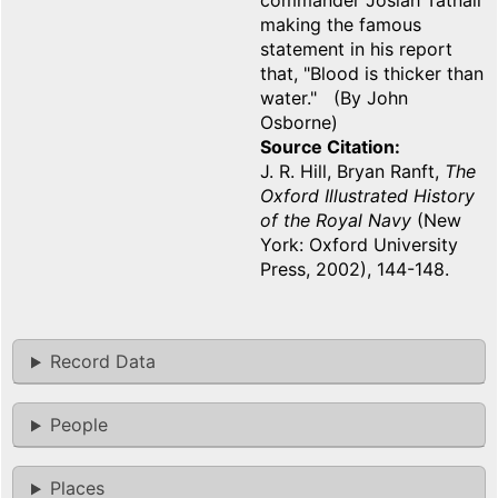
commander Josiah Tatnall
making the famous
statement in his report
that, "Blood is thicker than
water." (By John
Osborne)
Source Citation
J. R. Hill, Bryan Ranft,
The
Oxford Illustrated History
of the Royal Navy
(New
York: Oxford University
Press, 2002), 144-148.
Record Data
People
Places