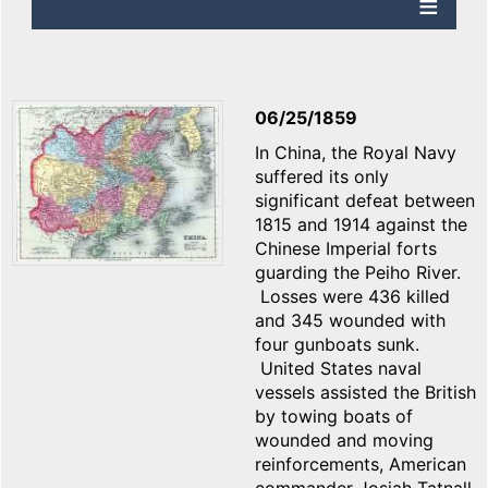
06/25/1859
In China, the Royal Navy
suffered its only
significant defeat between
1815 and 1914 against the
Chinese Imperial forts
guarding the Peiho River.
Losses were 436 killed
and 345 wounded with
four gunboats sunk.
United States naval
vessels assisted the British
by towing boats of
wounded and moving
reinforcements, American