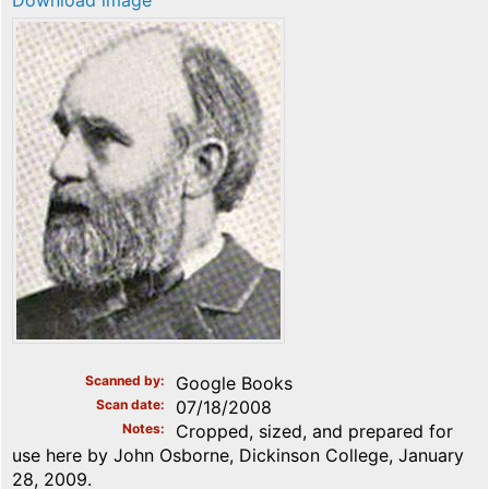
Download image
Scanned by
Google Books
Scan date
07/18/2008
Notes
Cropped, sized, and prepared for
use here by John Osborne, Dickinson College, January
28, 2009.