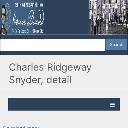
Charles Ridgeway
Snyder, detail