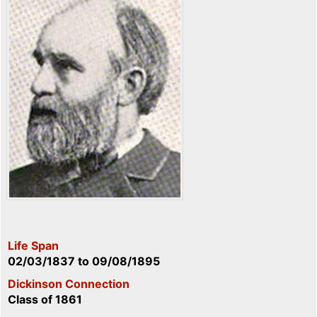
Life Span
02/03/1837
to
09/08/1895
Dickinson Connection
Class of 1861