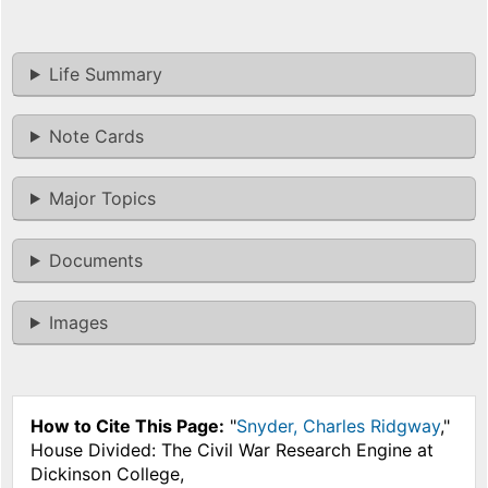
Life Summary
Note Cards
Major Topics
Documents
Images
How to Cite This Page:
"
Snyder, Charles Ridgway
,"
House Divided: The Civil War Research Engine at
Dickinson College,