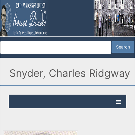
Snyder, Charles Ridgway