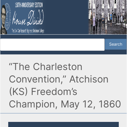
“The Charleston
Convention,” Atchison
(KS) Freedom’s
Champion, May 12, 1860