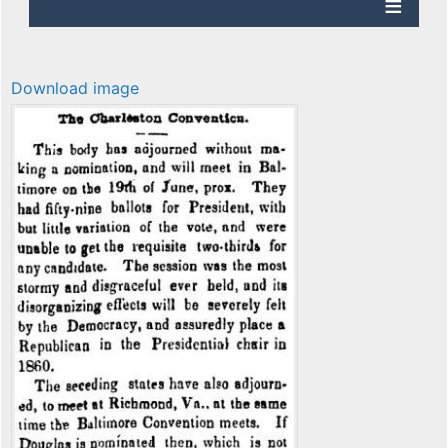
Download image