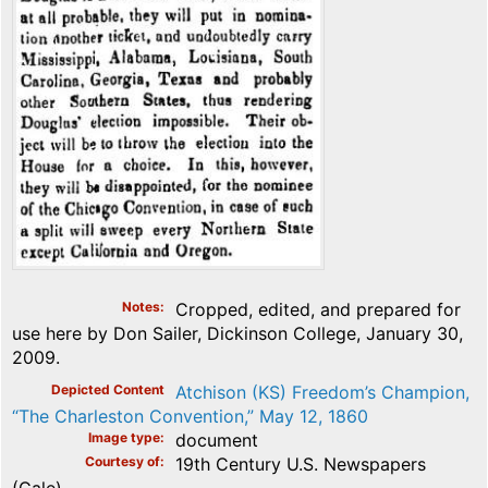
Notes
Cropped, edited, and prepared for
use here by Don Sailer, Dickinson College, January 30,
2009.
Depicted Content
Atchison (KS) Freedom’s Champion,
“The Charleston Convention,” May 12, 1860
Image type
document
Courtesy of
19th Century U.S. Newspapers
(Gale)