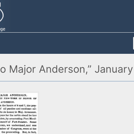
o Major Anderson,” January