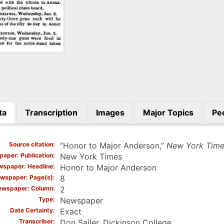
ta
Transcription
Images
Major Topics
Pe
)
Source citation
“Honor to Major Anderson,”
New York Time
aper: Publication
New York Times
spaper: Headline
Honor to Major Anderson
wspaper: Page(s)
8
ewspaper: Column
2
Type
Newspaper
Date Certainty
Exact
Transcriber
Don Sailer, Dickinson College