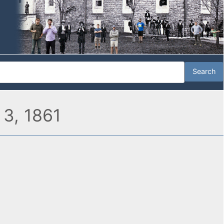
 3, 1861