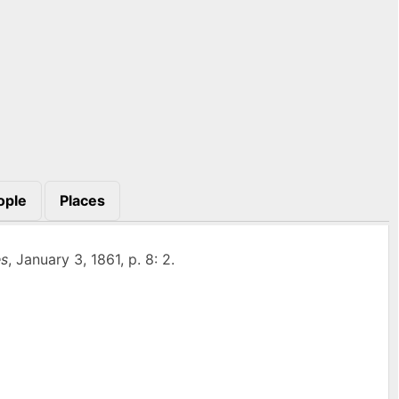
ople
Places
s
, January 3, 1861, p. 8: 2.