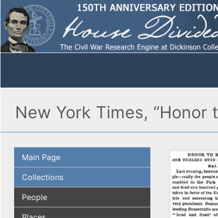
New York Times, “Honor t
Main Page
Collections
People
Places