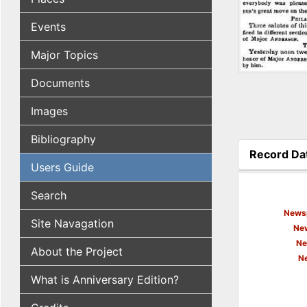
Events
Major Topics
Documents
Images
Bibliography
Record Da
Users Guide
(active tab
Search
Newsp
Site Navagation
New
Ne
About the Project
N
What is Anniversary Edition?