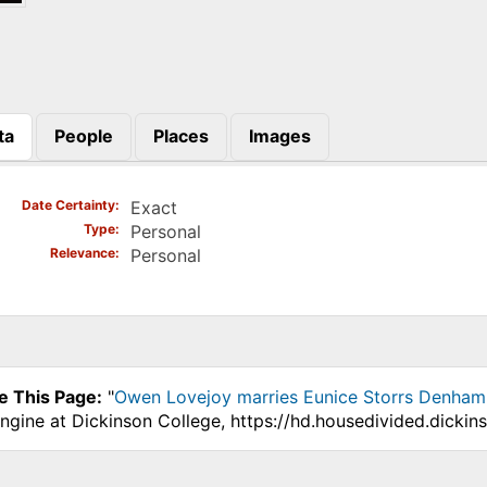
ta
People
Places
Images
)
Date Certainty
Exact
Type
Personal
Relevance
Personal
e This Page:
"
Owen Lovejoy marries Eunice Storrs Denham in
ngine at Dickinson College, https://hd.housedivided.dicki