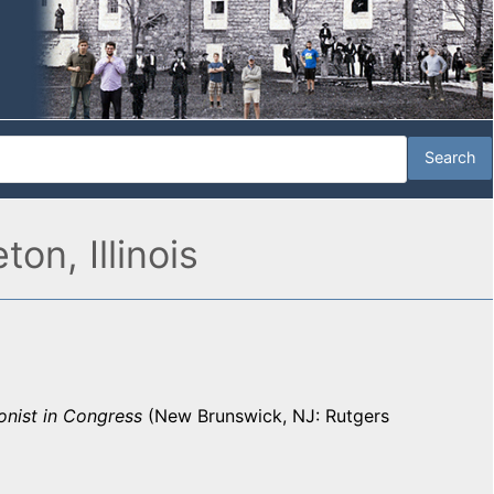
on, Illinois
onist in Congress
(New Brunswick, NJ: Rutgers