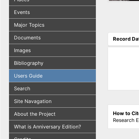
Events
Major Topics
Documents
Record Da
(active tab
Images
Bibliography
Users Guide
Search
Site Navagation
How to Cit
About the Project
Research E
What is Anniversary Edition?