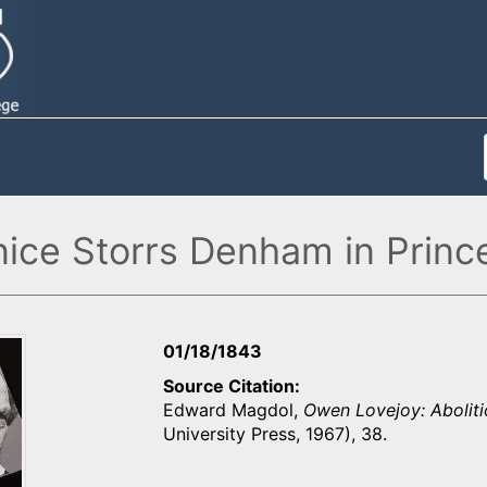
ce Storrs Denham in Princet
01/18/1843
Source Citation
Edward Magdol,
Owen Lovejoy: Aboliti
University Press, 1967), 38.