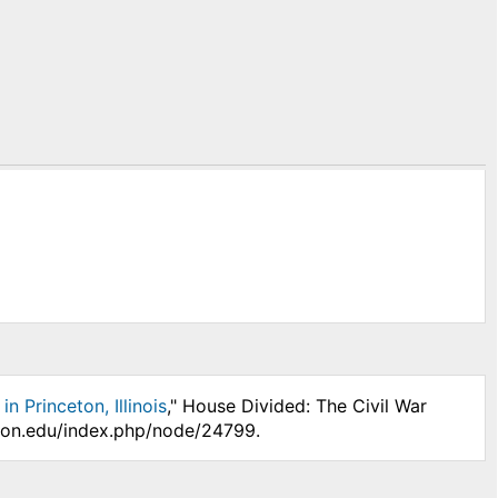
 Princeton, Illinois
," House Divided: The Civil War
nson.edu/index.php/node/24799.