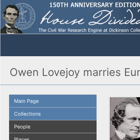
Owen Lovejoy marries Euni
Main Page
Collections
People
Places