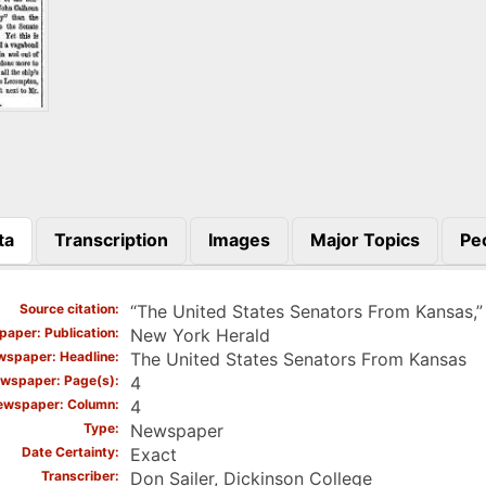
ta
Transcription
Images
Major Topics
Pe
)
Source citation
“The United States Senators From Kansas,
aper: Publication
New York Herald
spaper: Headline
The United States Senators From Kansas
wspaper: Page(s)
4
ewspaper: Column
4
Type
Newspaper
Date Certainty
Exact
Transcriber
Don Sailer, Dickinson College