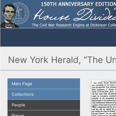
New York Herald, “The Un
Main Page
Collections
People
Places