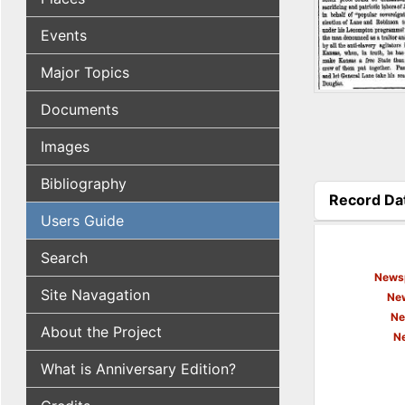
Events
Major Topics
Documents
Images
Bibliography
Record Da
(active tab
Users Guide
Search
Newsp
Site Navagation
New
Ne
About the Project
N
What is Anniversary Edition?