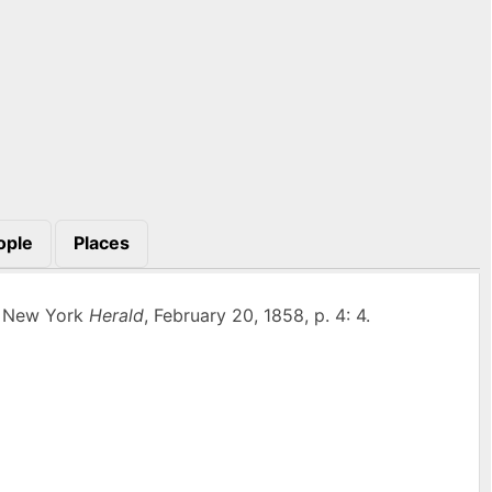
ople
Places
” New York
Herald
, February 20, 1858, p. 4: 4.