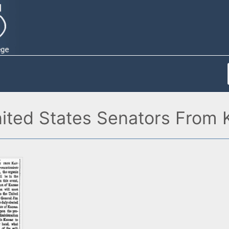
ited States Senators From 