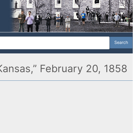
Kansas,” February 20, 1858