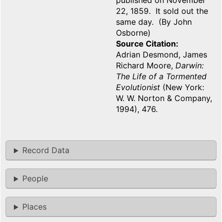
published on November
22, 1859. It sold out the
same day. (By John
Osborne)
Source Citation
Adrian Desmond, James
Richard Moore,
Darwin:
The Life of a Tormented
Evolutionist
(New York:
W. W. Norton & Company,
1994), 476.
Record Data
People
Places