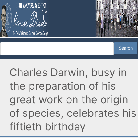
Charles Darwin, busy in
the preparation of his
great work on the origin
of species, celebrates his
fiftieth birthday