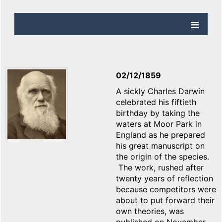
02/12/1859
A sickly Charles Darwin
celebrated his fiftieth
birthday by taking the
waters at Moor Park in
England as he prepared
his great manuscript on
the origin of the species.
The work, rushed after
twenty years of reflection
because competitors were
about to put forward their
own theories, was