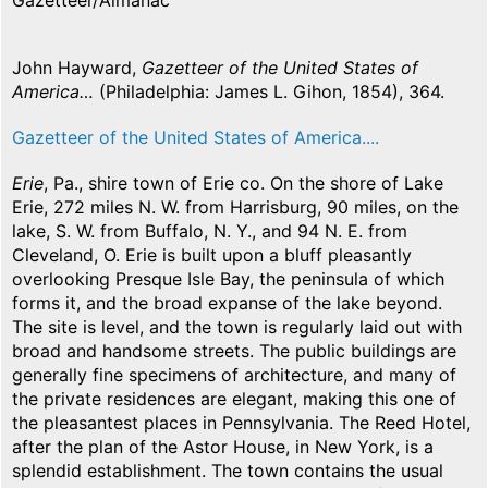
Gazetteer/Almanac
John Hayward,
Gazetteer of the United States of
America…
(Philadelphia: James L. Gihon, 1854), 364.
Gazetteer of the United States of America....
Erie
, Pa., shire town of Erie co. On the shore of Lake
Erie, 272 miles N. W. from Harrisburg, 90 miles, on the
lake, S. W. from Buffalo, N. Y., and 94 N. E. from
Cleveland, O. Erie is built upon a bluff pleasantly
overlooking Presque Isle Bay, the peninsula of which
forms it, and the broad expanse of the lake beyond.
The site is level, and the town is regularly laid out with
broad and handsome streets. The public buildings are
generally fine specimens of architecture, and many of
the private residences are elegant, making this one of
the pleasantest places in Pennsylvania. The Reed Hotel,
after the plan of the Astor House, in New York, is a
splendid establishment. The town contains the usual