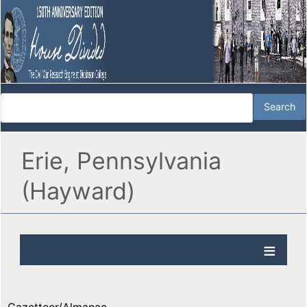
Erie, Pennsylvania
(Hayward)