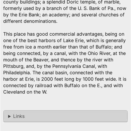
county buildings; a splendid Doric temple, of marble,
formerly used by a branch of the U. S. Bank of Pa., now
by the Erie Bank; an academy; and several churches of
different denominations.
This place has good commercial advantages, being on
one of the best harbors of Lake Erie, which is generally
free from ice a month earlier than that of Buffalo; and
being connected, by a canal, with the Ohio River, at the
mouth of the Beaver, and thence by the river with
Pittsburg, and, by the Pennsylvania Canal, with
Philadelphia. The canal basin, connected with the
harbor at Erie, is 2000 feet long by 1000 feet wide. It is
connected by railroad with Buffalo on the E., and with
Cleveland on the W.
Links