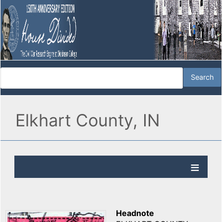
Elkhart County, IN
Headnote