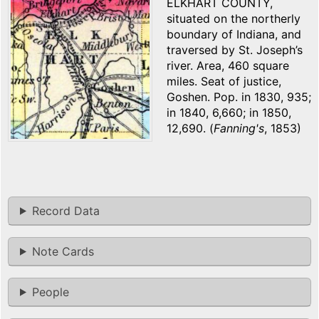
ELKHART COUNTY,
situated on the northerly
boundary of Indiana, and
traversed by St. Joseph’s
river. Area, 460 square
miles. Seat of justice,
Goshen. Pop. in 1830, 935;
in 1840, 6,660; in 1850,
12,690. (
Fanning's
, 1853)
Record Data
Note Cards
People