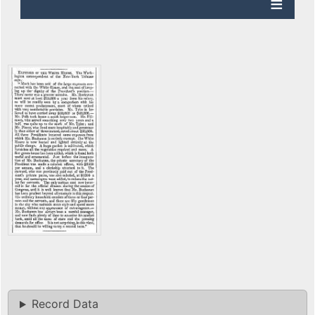
Record Data