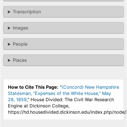
Transcription
Images
People
Places
How to Cite This Page:
"
(Concord) New Hampshire
Statesman, “Expenses of the White House,” May
28, 1859
," House Divided: The Civil War Research
Engine at Dickinson College,
https://hd.housedivided.dickinson.edu/index.php/node