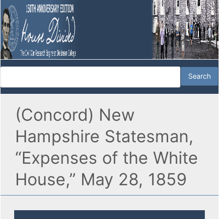
(Concord) New
Hampshire Statesman,
“Expenses of the White
House,” May 28, 1859