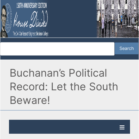
Buchanan’s Political
Record: Let the South
Beware!