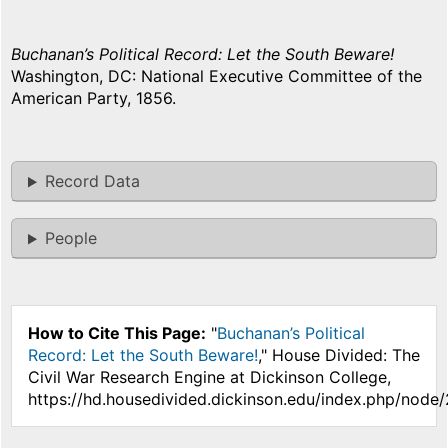
Buchanan’s Political Record: Let the South Beware!
Washington, DC: National Executive Committee of the
American Party, 1856.
Record Data
People
How to Cite This Page:
"
Buchanan’s Political
Record: Let the South Beware!
," House Divided: The
Civil War Research Engine at Dickinson College,
https://hd.housedivided.dickinson.edu/index.php/node