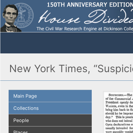
New York Times, “Suspici
Main Page
Collections
People
Places