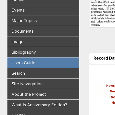
Events
Major Topics
Documents
Images
Bibliography
Record Da
Users Guide
(active tab
Search
Site Navagation
Newsp
New
About the Project
Ne
N
What is Anniversary Edition?