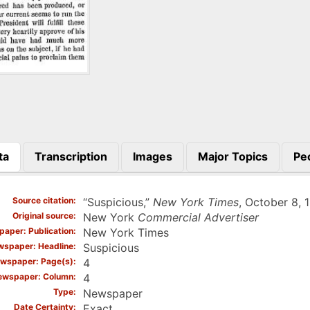
ta
Transcription
Images
Major Topics
Pe
)
Source citation
“Suspicious,”
New York Times
, October 8, 1
Original source
New York
Commercial Advertiser
aper: Publication
New York Times
spaper: Headline
Suspicious
wspaper: Page(s)
4
ewspaper: Column
4
Type
Newspaper
Date Certainty
Exact