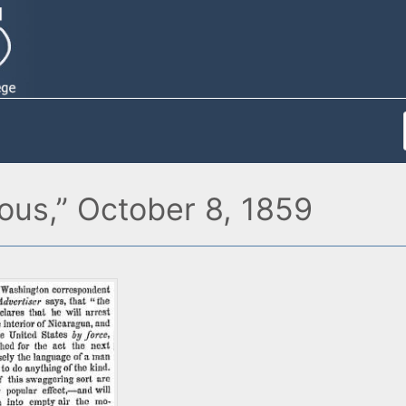
ous,” October 8, 1859