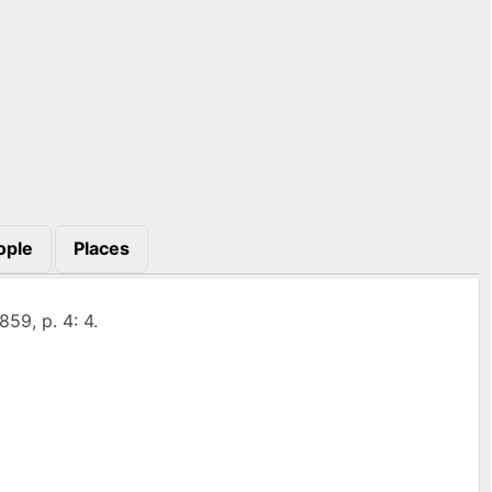
ople
Places
859, p. 4: 4.