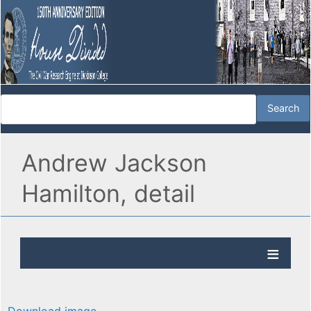
Andrew Jackson
Hamilton, detail