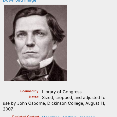
Download image
Scanned by
Library of Congress
Notes
Sized, cropped, and adjusted for
use by John Osborne, Dickinson College, August 11,
2007.
Depicted Content