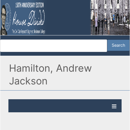
Hamilton, Andrew
Jackson