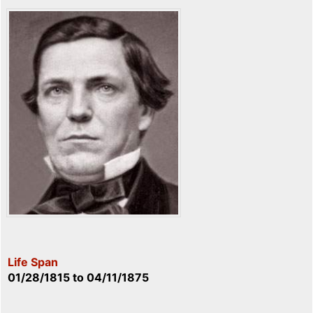
Life Span
01/28/1815
to
04/11/1875