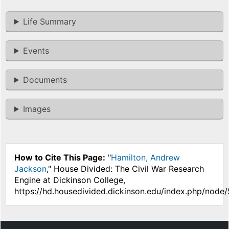
Life Summary
Events
Documents
Images
How to Cite This Page:
"
Hamilton, Andrew
Jackson
," House Divided: The Civil War Research
Engine at Dickinson College,
https://hd.housedivided.dickinson.edu/index.php/node/