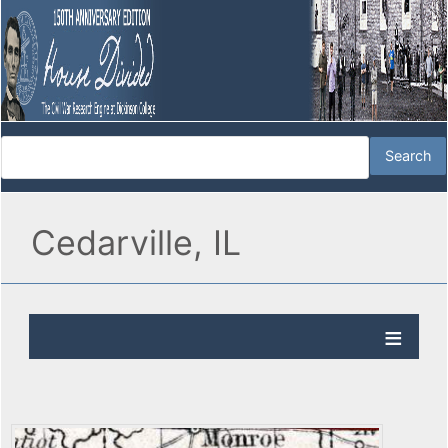
Cedarville, IL