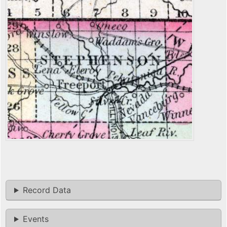
Record Data
Events