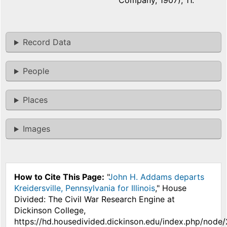
Company, 1907), 11.
Record Data
People
Places
Images
How to Cite This Page:
"
John H. Addams departs
Kreidersville, Pennsylvania for Illinois
," House
Divided: The Civil War Research Engine at
Dickinson College,
https://hd.housedivided.dickinson.edu/index.php/node