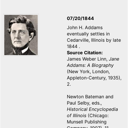
07/20/1844
John H. Addams
eventually settles in
Cedarville, Illinois by late
1844 .
Source Citation
James Weber Linn,
Jane
Addams: A Biography
(New York, London,
Appleton-Century, 1935),
2.
Newton Bateman and
Paul Selby, eds.,
Historical Encyclopedia
of Illinois
(Chicago:
Munsell Publishing