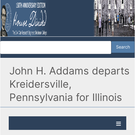
John H. Addams departs
Kreidersville,
Pennsylvania for Illinois