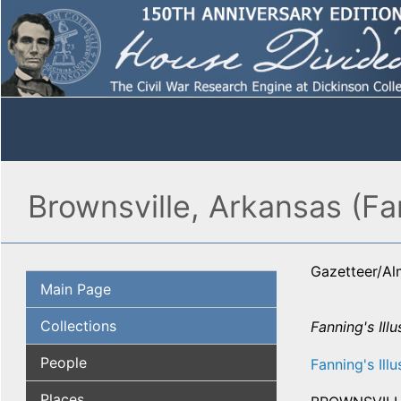
Brownsville, Arkansas (Fa
Gazetteer/A
Main Page
Collections
Fanning's Illu
People
Fanning's Illu
Places