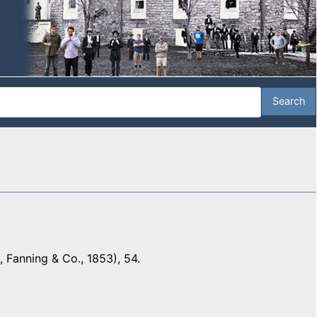
 Fanning & Co., 1853), 54.