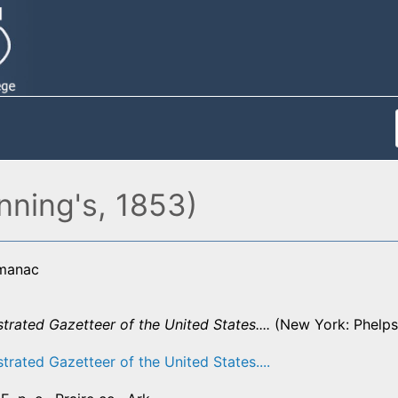
nning's, 1853)
lmanac
strated Gazetteer of the United States....
(New York: Phelps,
strated Gazetteer of the United States....