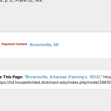
p. o., Praire co., Ark.
)
Depicted Content
Brownsville, AR
e This Page:
"
Brownsville, Arkansas (Fanning's, 1853)
," Ho
ttps://hd.housedivided.dickinson.edu/index.php/node/26610