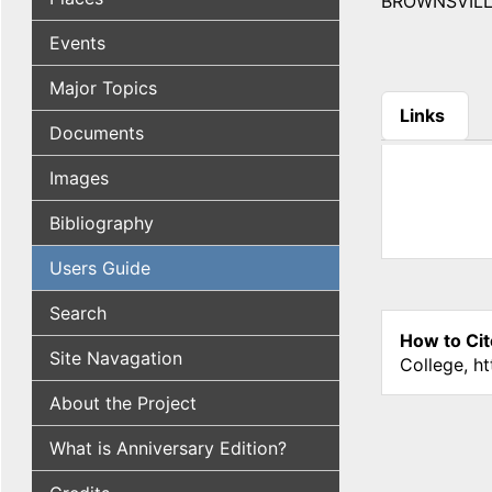
BROWNSVILLE, 
Events
Major Topics
Links
Documents
(active tab
Images
Bibliography
Users Guide
Search
How to Cit
Site Navagation
College, h
About the Project
What is Anniversary Edition?