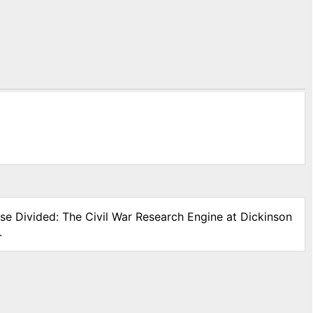
use Divided: The Civil War Research Engine at Dickinson
.