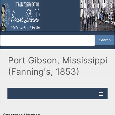
Port Gibson, Mississippi
(Fanning's, 1853)