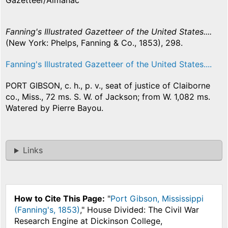
Gazetteer/Almanac
Fanning's Illustrated Gazetteer of the United States....
(New York: Phelps, Fanning & Co., 1853), 298.
Fanning's Illustrated Gazetteer of the United States....
PORT GIBSON, c. h., p. v., seat of justice of Claiborne
co., Miss., 72 ms. S. W. of Jackson; from W. 1,082 ms.
Watered by Pierre Bayou.
Links
How to Cite This Page:
"
Port Gibson, Mississippi
(Fanning's, 1853)
," House Divided: The Civil War
Research Engine at Dickinson College,