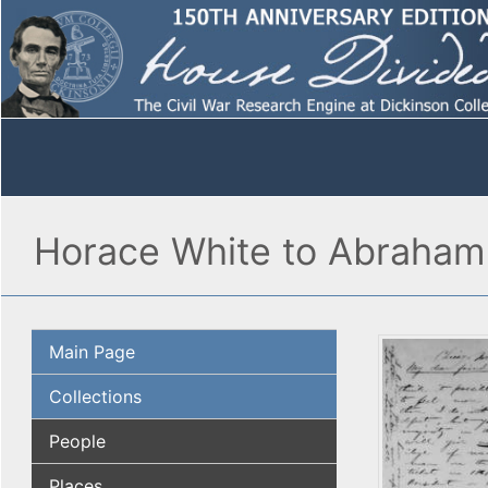
Horace White to Abraham
Main Page
Collections
People
Places