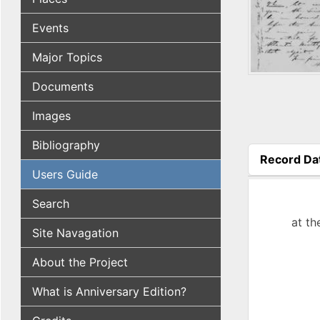
Events
Major Topics
Documents
Images
Bibliography
Record Da
Users Guide
(active tab
Search
at th
Site Navagation
About the Project
What is Anniversary Edition?