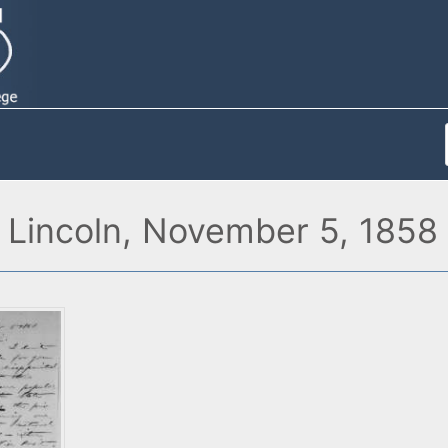
 Lincoln, November 5, 1858