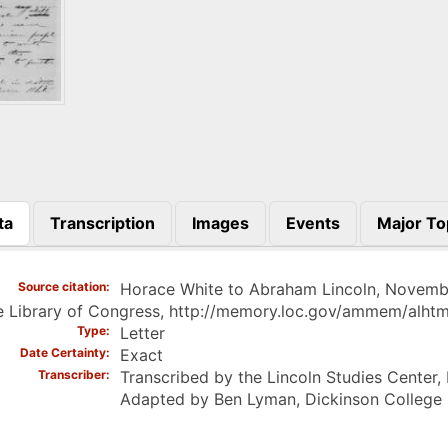
ta
Transcription
Images
Events
Major To
)
Source citation
Horace White to Abraham Lincoln, Novembe
e Library of Congress, http://memory.loc.gov/ammem/alht
Type
Letter
Date Certainty
Exact
Transcriber
Transcribed by the Lincoln Studies Center,
Adapted by Ben Lyman, Dickinson College