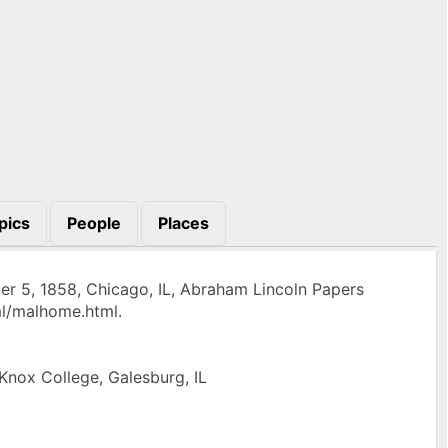
pics
People
Places
r 5, 1858, Chicago, IL, Abraham Lincoln Papers
ml/malhome.html.
 Knox College, Galesburg, IL