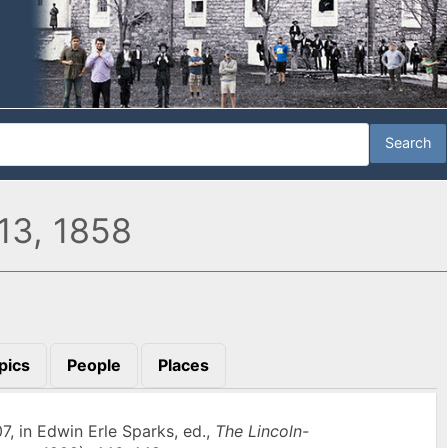
13, 1858
pics
People
Places
07, in Edwin Erle Sparks, ed.,
The Lincoln-