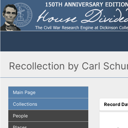
Recollection by Carl Schu
Main Page
Collections
Record Da
(active tab
People
Places