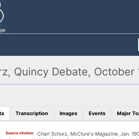
rz, Quincy Debate, October 
ta
Transcription
Images
Events
Major To
)
Source citation
Charl Schurz,
McClure's Magazine
, Jan. 19