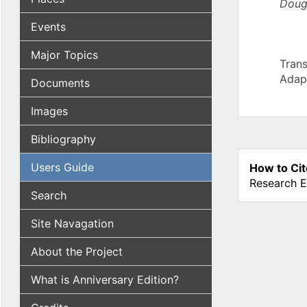
Doug
Events
Major Topics
Trans
Adap
Documents
Images
Bibliography
Users Guide
How to Cit
Research E
Search
Site Navagation
About the Project
What is Anniversary Edition?