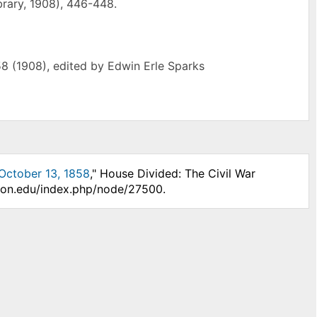
ibrary, 1908), 446-448.
8 (1908), edited by Edwin Erle Sparks
 October 13, 1858
," House Divided: The Civil War
nson.edu/index.php/node/27500.