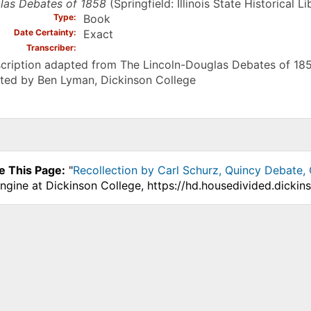
las Debates of 1858
(Springfield: Illinois State Historical L
Type
Book
Date Certainty
Exact
Transcriber
cription adapted from The Lincoln-Douglas Debates of 185
ted by Ben Lyman, Dickinson College
e This Page:
"
Recollection by Carl Schurz, Quincy Debate,
ngine at Dickinson College, https://hd.housedivided.dicki