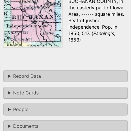
BUCHANAN COUNTY, in
the easterly part of Iowa.
Area, ------ square miles.
Seat of justice,
Independence. Pop. in
1850, 517. (
Fanning's
,
1853)
Record Data
Note Cards
People
Documents