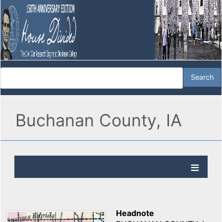
Buchanan County, IA
Headnote