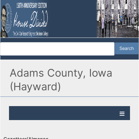
Adams County, Iowa
(Hayward)