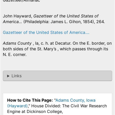
Gazetteer/Almanac
John Hayward,
Gazetteer of the United States of
America…
(Philadelphia: James L. Gihon, 1854), 264.
Gazetteer of the United States of America....
Adams County
, Ia, c. h. at Decatur. On the E. border, on
both sides of the St. Mary’s , which passes through its
N. E. corner.
Links
How to Cite This Page:
"
Adams County, Iowa
(Hayward)
," House Divided: The Civil War Research
Engine at Dickinson College,