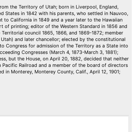
rom the Territory of Utah; born in Liverpool, England,
d States in 1842 with his parents, who settled in Nauvoo,
nt to California in 1849 and a year later to the Hawaiian
art of printing; editor of the Western Standard in 1856 and
Territorial council 1865, 1866, and 1869-1872; member
Utah) and later chancellor; elected by the constitutional
o Congress for admission of the Territory as a State into
succeeding Congresses (March 4, 1873-March 3, 1881);
ss, but the House, on April 20, 1882, decided that neither
on Pacific Railroad and a member of the board of directors
ied in Monterey, Monterey County, Calif., April 12, 1901;