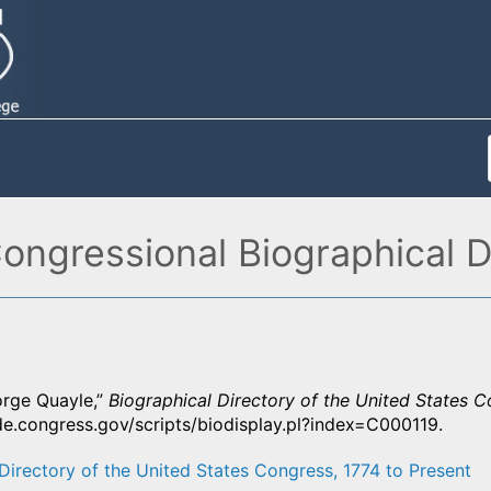
ngressional Biographical D
rge Quayle,”
Biographical Directory of the United States C
de.congress.gov/scripts/biodisplay.pl?index=C000119.
Directory of the United States Congress, 1774 to Present