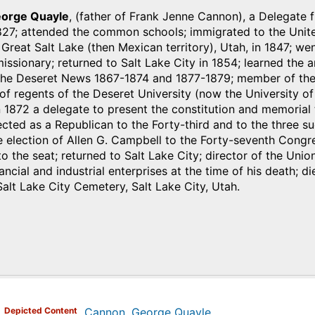
orge Quayle
, (father of Frank Jenne Cannon), a Delegate f
827; attended the common schools; immigrated to the Unite
o Great Salt Lake (then Mexican territory), Utah, in 1847; we
missionary; returned to Salt Lake City in 1854; learned the 
the Deseret News 1867-1874 and 1877-1879; member of the 
of regents of the Deseret University (now the University of 
 1872 a delegate to present the constitution and memorial t
ected as a Republican to the Forty-third and to the three 
 election of Allen G. Campbell to the Forty-seventh Congre
to the seat; returned to Salt Lake City; director of the Uni
ancial and industrial enterprises at the time of his death; d
Salt Lake City Cemetery, Salt Lake City, Utah.
)
Depicted Content
Cannon, George Quayle