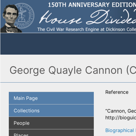
George Quayle Cannon (Co
Reference
Main Page
Collections
“Cannon, Geo
http://biogui
People
Biographical 
Places