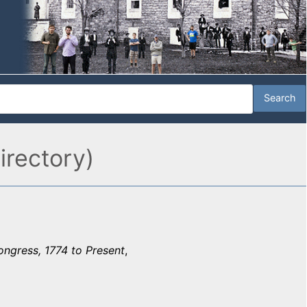
irectory)
ongress, 1774 to Present
,