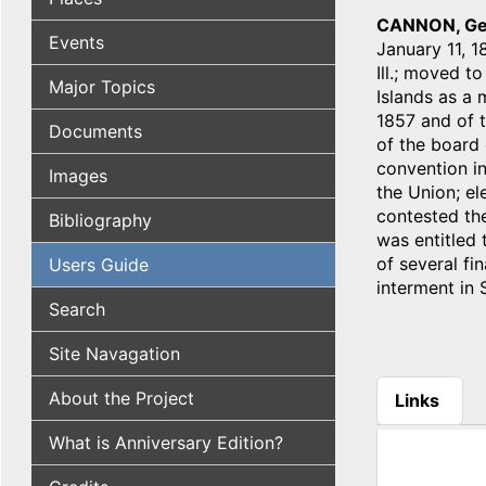
CANNON, Ge
Events
January 11, 1
Ill.; moved t
Major Topics
Islands as a 
1857 and of 
Documents
of the board 
convention in
Images
the Union; el
contested the
Bibliography
was entitled 
of several fin
Users Guide
interment in 
Search
Site Navagation
About the Project
Links
(active tab
What is Anniversary Edition?