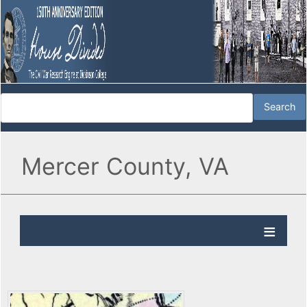
Mercer County, VA