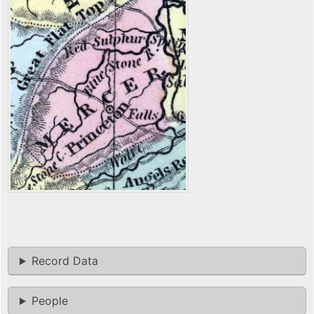
Record Data
People