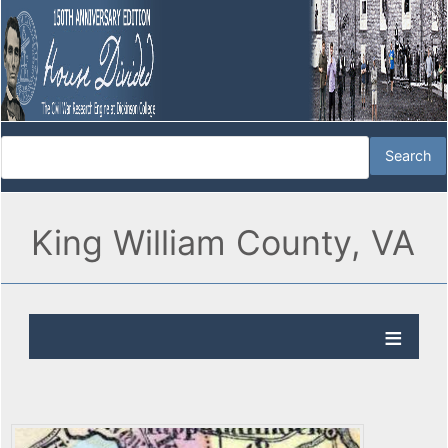
King William County, VA