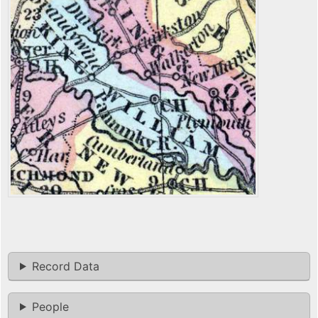
Record Data
People