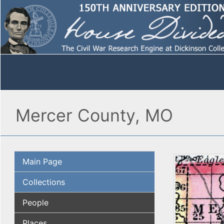
Mercer County, MO
Main Page
Collections
People
Places