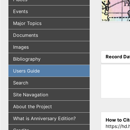
Events
Major Topics
Documents
Images
Record Da
Bibliography
(active tab
Users Guide
Search
Site Navagation
About the Project
What is Anniversary Edition?
How to Cit
https://hd