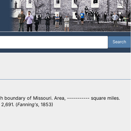
boundary of Missouri. Area, ----------- square miles.
 2,691. (
Fanning's
, 1853)