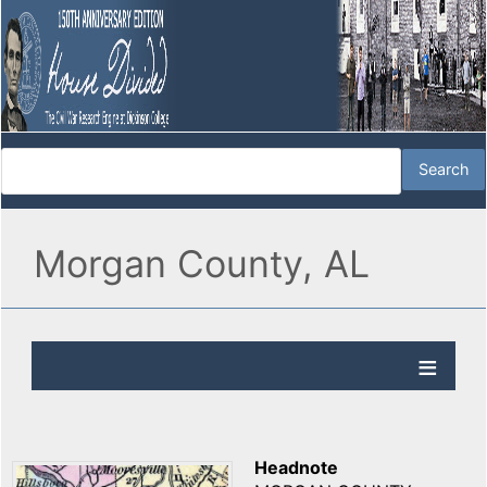
Morgan County, AL
Headnote