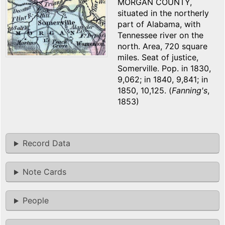
MORGAN COUNTY,
situated in the northerly
part of Alabama, with
Tennessee river on the
north. Area, 720 square
miles. Seat of justice,
Somerville. Pop. in 1830,
9,062; in 1840, 9,841; in
1850, 10,125. (
Fanning's
,
1853)
Record Data
Note Cards
People