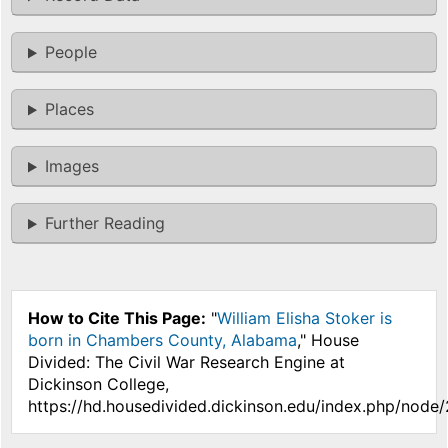
People
Places
Images
Further Reading
How to Cite This Page:
"
William Elisha Stoker is
born in Chambers County, Alabama
," House
Divided: The Civil War Research Engine at
Dickinson College,
https://hd.housedivided.dickinson.edu/index.php/node