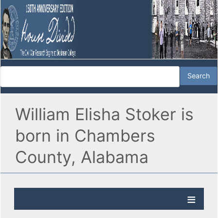
William Elisha Stoker is
born in Chambers
County, Alabama