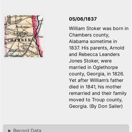
05/06/1837
William Stoker was born in
Chambers county,
Alabama sometime in
1837. His parents, Arnold
and Rebecca Leanders
Jones Stoker, were
married in Oglethorpe
county, Georgia, in 1826.
Yet after William’s father
died in 1841, his mother
remarried and their family
moved to Troup county,
Georgia. (By Don Sailer)
Record Data