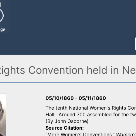
ights Convention held in Ne
05/10/1860
-
05/11/1860
The tenth National Women's Rights Con
Hall. Around 700 assembled for the tw
(By John Osborne)
Source Citation
"More Women's Conventions,"
Women's 