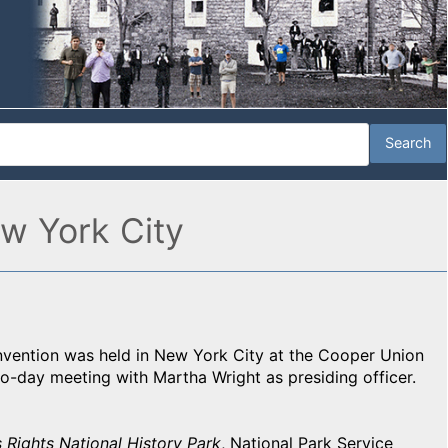
w York City
vention was held in New York City at the Cooper Union
o-day meeting with Martha Wright as presiding officer.
Rights National History Park
, National Park Service