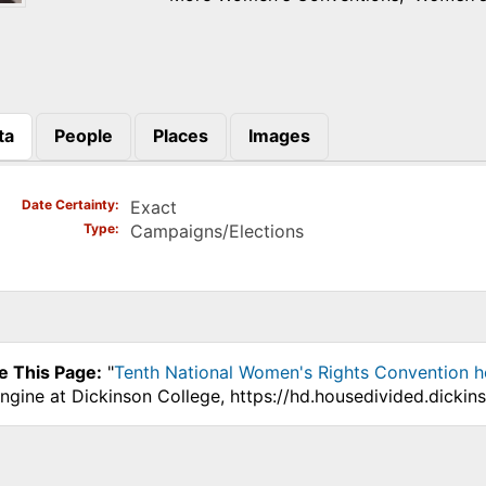
ta
People
Places
Images
)
Date Certainty
Exact
Type
Campaigns/Elections
e This Page:
"
Tenth National Women's Rights Convention h
ngine at Dickinson College, https://hd.housedivided.dicki