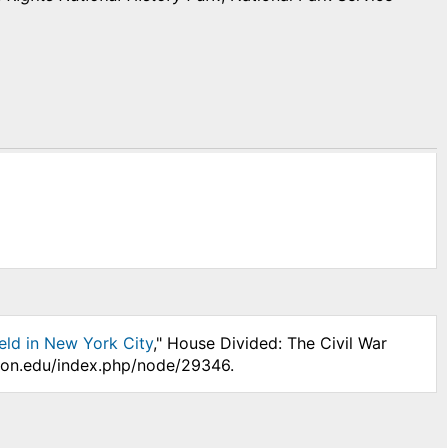
eld in New York City
," House Divided: The Civil War
nson.edu/index.php/node/29346.