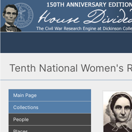
Tenth National Women's R
Main Page
Collections
People
Places