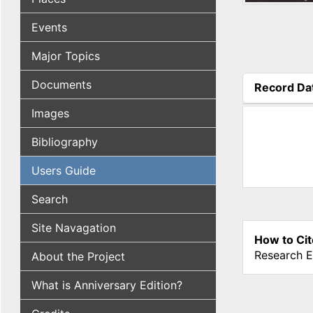
Events
Major Topics
Documents
Record Da
(active tab
Images
Bibliography
Users Guide
Search
Site Navagation
How to Cit
Research E
About the Project
What is Anniversary Edition?