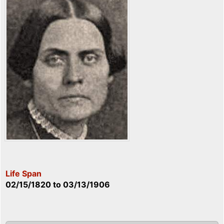
Life Span
02/15/1820
to
03/13/1906