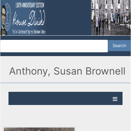
Anthony, Susan Brownell