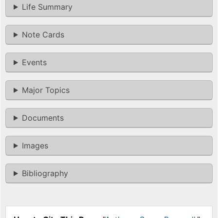
Life Summary
Note Cards
Events
Major Topics
Documents
Images
Bibliography