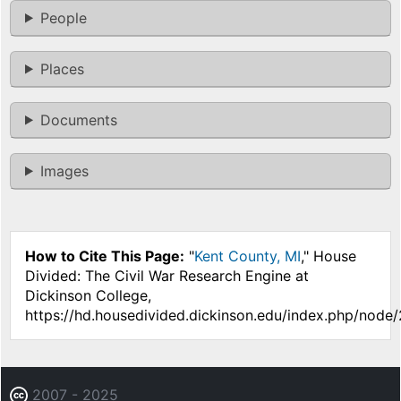
People
Places
Documents
Images
How to Cite This Page:
"
Kent County, MI
," House
Divided: The Civil War Research Engine at
Dickinson College,
https://hd.housedivided.dickinson.edu/index.php/node
2007 - 2025