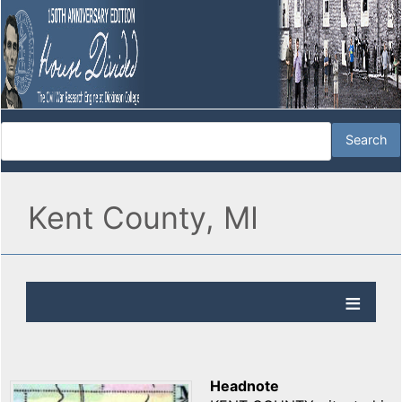
Kent County, MI
Headnote