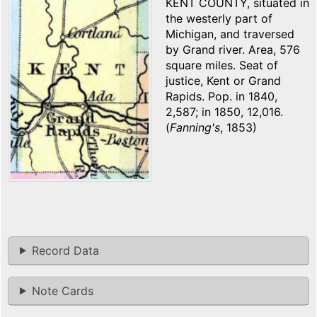
KENT COUNTY, situated in
the westerly part of
Michigan, and traversed
by Grand river. Area, 576
square miles. Seat of
justice, Kent or Grand
Rapids. Pop. in 1840,
2,587; in 1850, 12,016.
(
Fanning's
, 1853)
Record Data
Note Cards